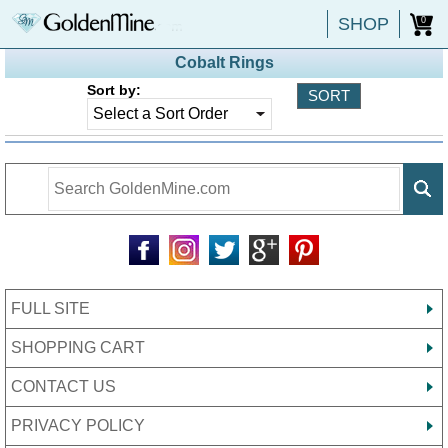
SHOP
0
Cobalt Rings
Sort by:
FULL SITE
SHOPPING CART
CONTACT US
PRIVACY POLICY