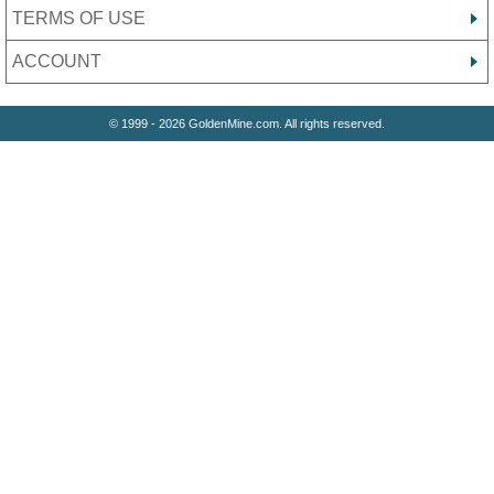
TERMS OF USE
ACCOUNT
© 1999 - 2026 GoldenMine.com. All rights reserved.