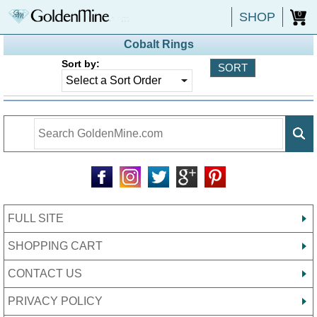
SHOP
0
Cobalt Rings
Sort by:
FULL SITE
SHOPPING CART
CONTACT US
PRIVACY POLICY