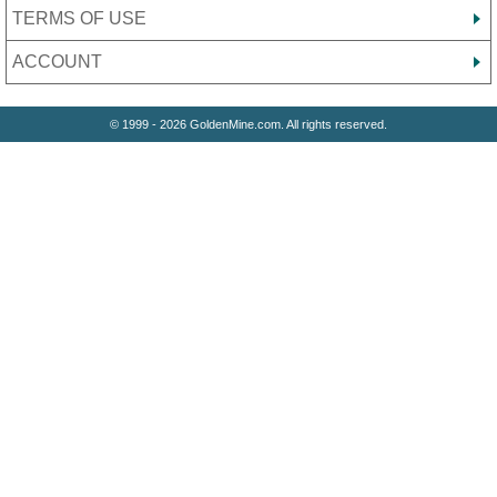
TERMS OF USE
ACCOUNT
© 1999 - 2026 GoldenMine.com. All rights reserved.