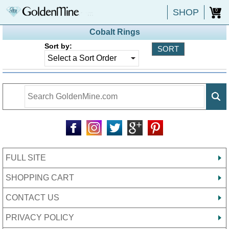
SHOP
0
Cobalt Rings
Sort by:
FULL SITE
SHOPPING CART
CONTACT US
PRIVACY POLICY