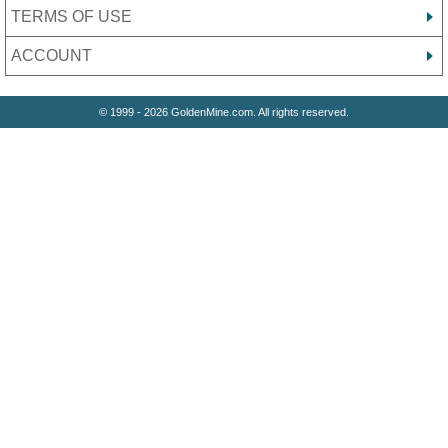
TERMS OF USE
ACCOUNT
© 1999 - 2026 GoldenMine.com. All rights reserved.