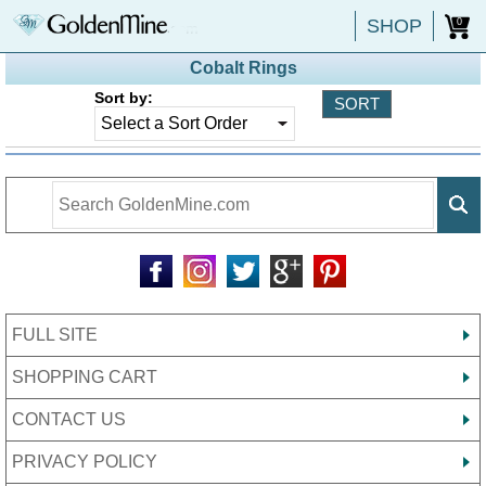
SHOP
0
Cobalt Rings
Sort by:
FULL SITE
SHOPPING CART
CONTACT US
PRIVACY POLICY