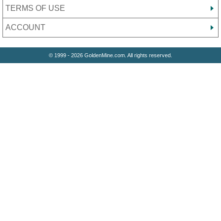
TERMS OF USE
ACCOUNT
© 1999 - 2026 GoldenMine.com. All rights reserved.