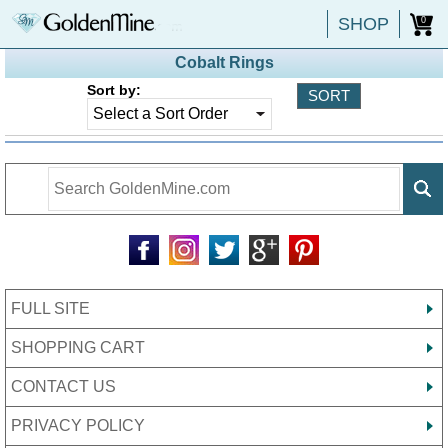
SHOP
0
Cobalt Rings
Sort by:
FULL SITE
SHOPPING CART
CONTACT US
PRIVACY POLICY