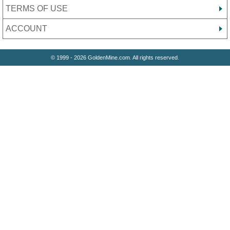
TERMS OF USE
ACCOUNT
© 1999 - 2026 GoldenMine.com. All rights reserved.