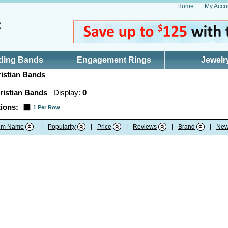
Home
My Acco
ding Bands
Engagement Rings
Jewelr
istian Bands
ristian Bands
Display:
0
ions:
1 Per Row
tem Name
|
Popularity
|
Price
|
Reviews
|
Brand
|
New