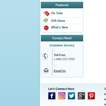
Featured
On Sale
Gift Ideas
What's New
Contact Now!
Customer Service
Toll Free:
1-888-223-7056
Email Us
Let's Connect Here