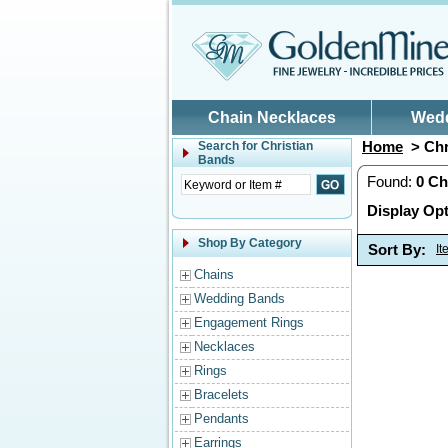
Skip to main content
Chain Necklaces
Wed
Home
> Chr
Search for
Christian
Bands
Found:
0
Ch
Display Opt
Shop By Category
Sort By:
I
Chains
Wedding Bands
Engagement Rings
Necklaces
Rings
Bracelets
Pendants
Earrings