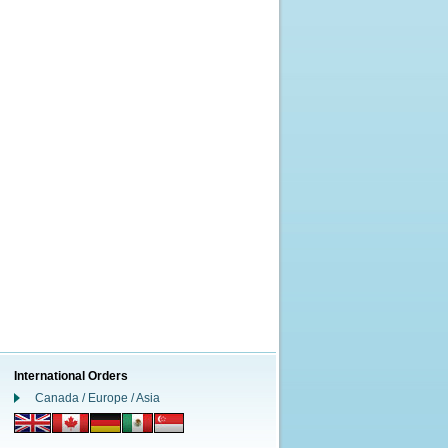
International Orders
Canada / Europe / Asia