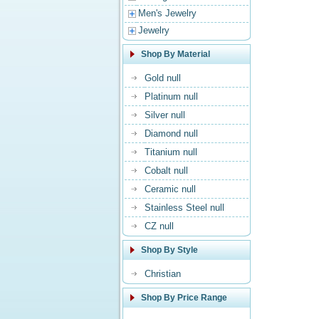
Men's Jewelry
Jewelry
Shop By Material
Gold null
Platinum null
Silver null
Diamond null
Titanium null
Cobalt null
Ceramic null
Stainless Steel null
CZ null
Shop By Style
Christian
Shop By Price Range