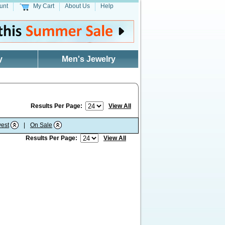
unt
My Cart
About Us
Help
y
Men's Jewelry
Results Per Page:
View All
est
|
On Sale
Results Per Page:
View All