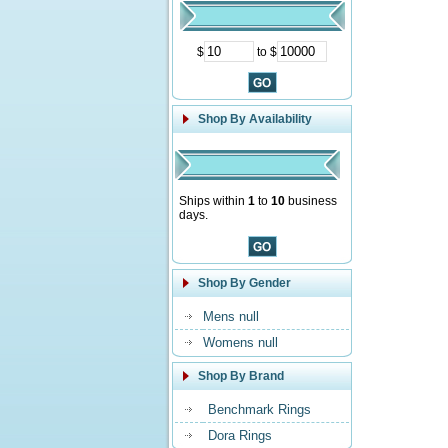
$
to $
Shop By Availability
Ships within
1
to
10
business
days.
Shop By Gender
Mens null
Womens null
Shop By Brand
Benchmark Rings
Dora Rings