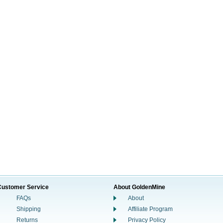
Customer Service
About GoldenMine
FAQs
About
Shipping
Affiliate Program
Returns
Privacy Policy