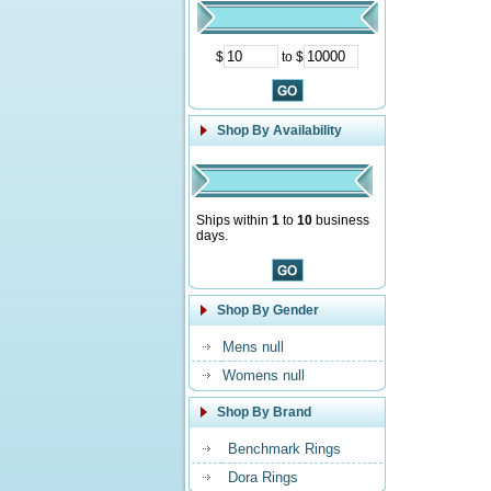
$
to $
Shop By Availability
Ships within
1
to
10
business
days.
Shop By Gender
Mens null
Womens null
Shop By Brand
Benchmark Rings
Dora Rings