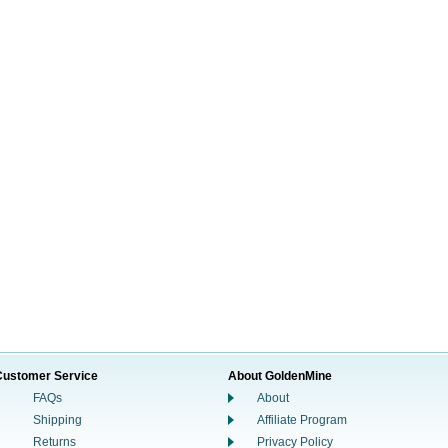
Customer Service
About GoldenMine
FAQs
About
Shipping
Affiliate Program
Returns
Privacy Policy