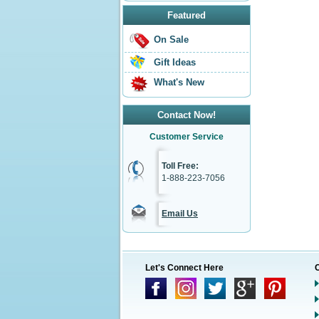
Featured
On Sale
Gift Ideas
What's New
Contact Now!
Customer Service
Toll Free:
1-888-223-7056
Email Us
Let's Connect Here