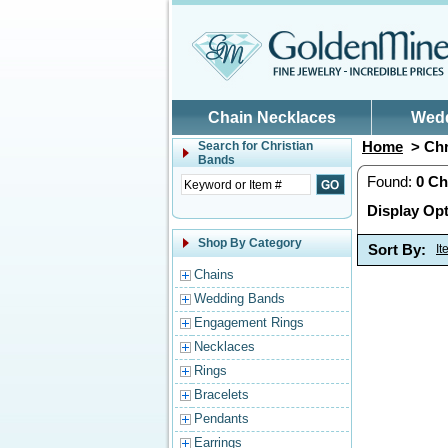
Skip to main content
Chain Necklaces
Wed
Home
> Chr
Search for
Christian
Bands
Found:
0
Ch
Display Opt
Shop By Category
Sort By:
I
Chains
Wedding Bands
Engagement Rings
Necklaces
Rings
Bracelets
Pendants
Earrings