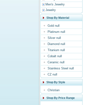
Men's Jewelry
Jewelry
Shop By Material
Gold null
Platinum null
Silver null
Diamond null
Titanium null
Cobalt null
Ceramic null
Stainless Steel null
CZ null
Shop By Style
Christian
Shop By Price Range