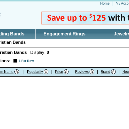
Home
My Acco
ding Bands
Engagement Rings
Jewelr
istian Bands
ristian Bands
Display:
0
ions:
1 Per Row
tem Name
|
Popularity
|
Price
|
Reviews
|
Brand
|
New