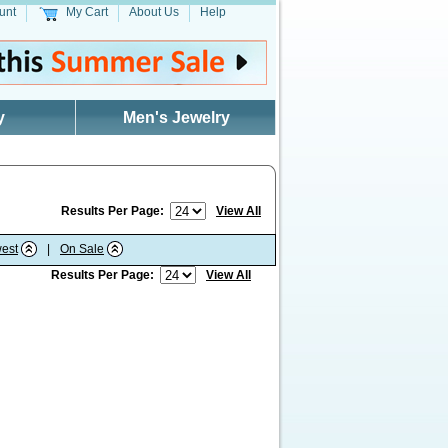
unt
My Cart
About Us
Help
y
Men's Jewelry
Results Per Page:
View All
est
|
On Sale
Results Per Page:
View All