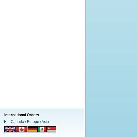
International Orders
Canada / Europe / Asia