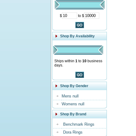
$
to $
Shop By Availability
Ships within
1
to
10
business
days.
Shop By Gender
Mens null
Womens null
Shop By Brand
Benchmark Rings
Dora Rings