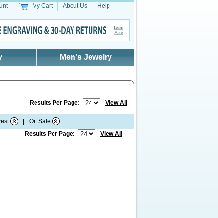
unt
My Cart
About Us
Help
y
Men's Jewelry
Results Per Page:
View All
est
|
On Sale
Results Per Page:
View All