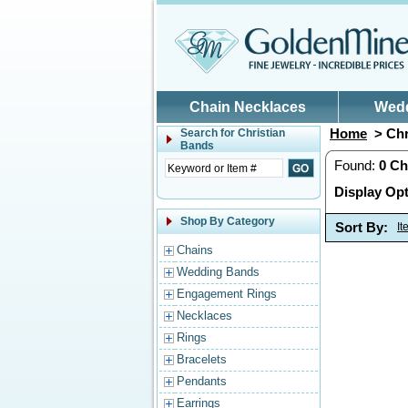
Skip to main content
Chain Necklaces
Wed
Home
> Chr
Search for
Christian
Bands
Found:
0
Ch
Display Opt
Shop By Category
Sort By:
I
Chains
Wedding Bands
Engagement Rings
Necklaces
Rings
Bracelets
Pendants
Earrings