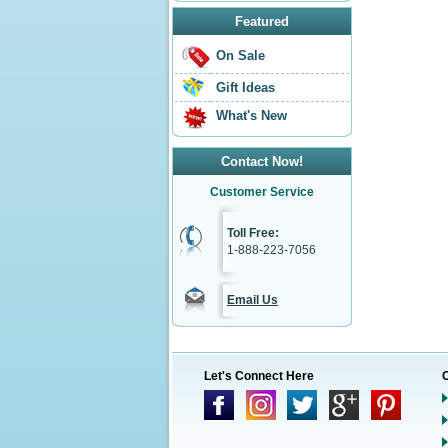
Featured
On Sale
Gift Ideas
What's New
Contact Now!
Customer Service
Toll Free:
1-888-223-7056
Email Us
Let's Connect Here