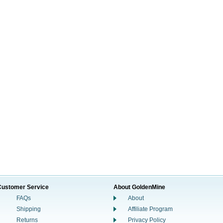
Customer Service
About GoldenMine
FAQs
About
Shipping
Affiliate Program
Returns
Privacy Policy