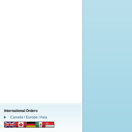
International Orders
Canada / Europe / Asia