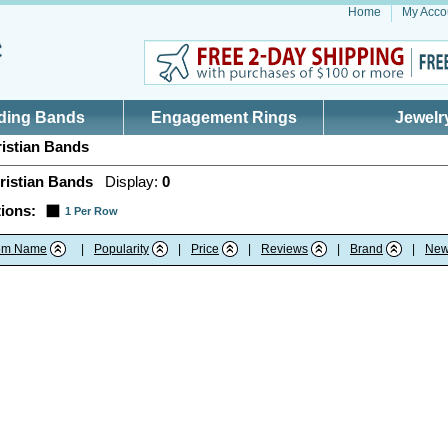
Home
My Acco
ding Bands
Engagement Rings
Jewelr
istian Bands
ristian Bands
Display:
0
ions:
1 Per Row
tem Name
|
Popularity
|
Price
|
Reviews
|
Brand
|
New