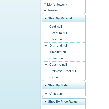
Men's Jewelry
Jewelry
Shop By Material
Gold null
Platinum null
Silver null
Diamond null
Titanium null
Cobalt null
Ceramic null
Stainless Steel null
CZ null
Shop By Style
Christian
Shop By Price Range