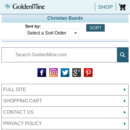
SHOP
0
Christian Bands
Sort by:
FULL SITE
SHOPPING CART
CONTACT US
PRIVACY POLICY