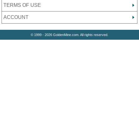
TERMS OF USE
ACCOUNT
© 1999 - 2026 GoldenMine.com. All rights reserved.