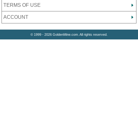
TERMS OF USE
ACCOUNT
© 1999 - 2026 GoldenMine.com. All rights reserved.