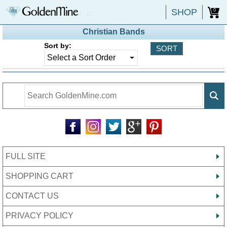
SHOP
0
Christian Bands
Sort by:
FULL SITE
SHOPPING CART
CONTACT US
PRIVACY POLICY