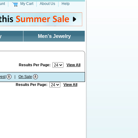
unt
My Cart
About Us
Help
y
Men's Jewelry
Results Per Page:
View All
est
|
On Sale
Results Per Page:
View All