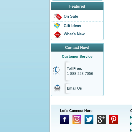
Featured
On Sale
Gift Ideas
What's New
Contact Now!
Customer Service
Toll Free:
1-888-223-7056
Email Us
Let's Connect Here