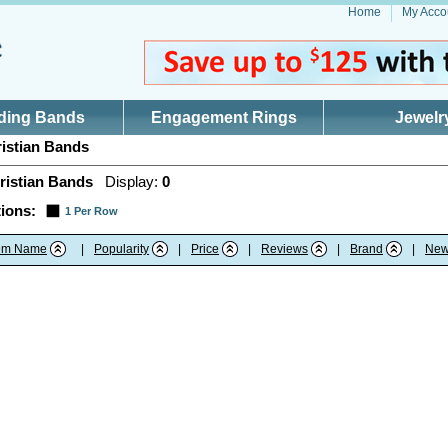
Home
My Acco
ding Bands
Engagement Rings
Jewelr
istian Bands
ristian Bands
Display:
0
ions:
1 Per Row
tem Name
|
Popularity
|
Price
|
Reviews
|
Brand
|
New