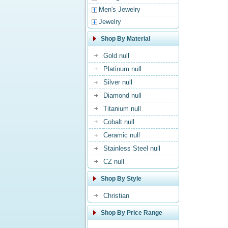
Men's Jewelry
Jewelry
Shop By Material
Gold null
Platinum null
Silver null
Diamond null
Titanium null
Cobalt null
Ceramic null
Stainless Steel null
CZ null
Shop By Style
Christian
Shop By Price Range