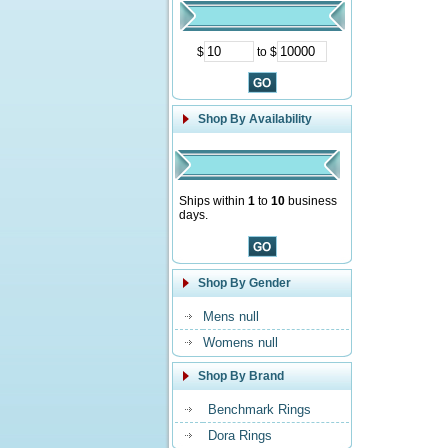
$
to $
Shop By Availability
Ships within
1
to
10
business
days.
Shop By Gender
Mens null
Womens null
Shop By Brand
Benchmark Rings
Dora Rings