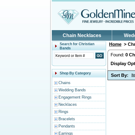
Skip to main content
Chain Necklaces
Wed
Home
> Chr
Search for
Christian
Bands
Found:
0
Ch
Display Opt
Shop By Category
Sort By:
I
Chains
Wedding Bands
Engagement Rings
Necklaces
Rings
Bracelets
Pendants
Earrings