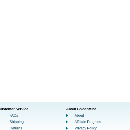
Customer Service
About GoldenMine
FAQs
About
Shipping
Affiliate Program
Returns
Privacy Policy