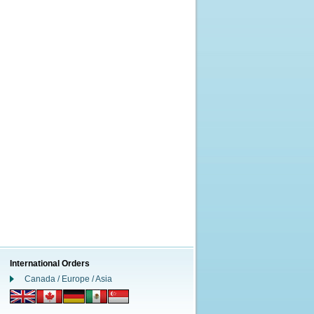
International Orders
Canada / Europe / Asia