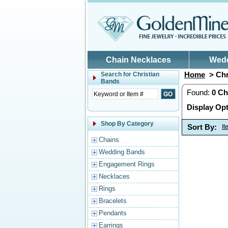
Skip to main content
Chain Necklaces
Wed
Home
> Chr
Search for
Christian
Bands
Found:
0
Ch
Display Opt
Shop By Category
Sort By:
I
Chains
Wedding Bands
Engagement Rings
Necklaces
Rings
Bracelets
Pendants
Earrings