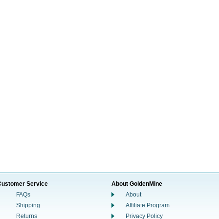
Customer Service
About GoldenMine
FAQs
About
Shipping
Affiliate Program
Returns
Privacy Policy