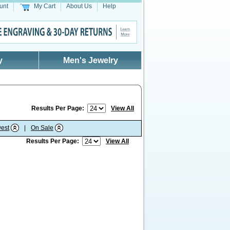
unt
My Cart
About Us
Help
y
Men's Jewelry
Results Per Page:
View All
est
|
On Sale
Results Per Page:
View All