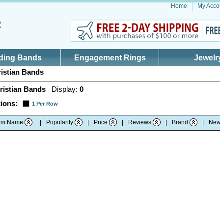
Home
My Acco
ding Bands
Engagement Rings
Jewelr
istian Bands
ristian Bands
Display:
0
ions:
1 Per Row
tem Name
|
Popularity
|
Price
|
Reviews
|
Brand
|
New