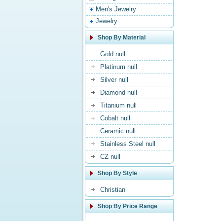
Men's Jewelry
Jewelry
Shop By Material
Gold null
Platinum null
Silver null
Diamond null
Titanium null
Cobalt null
Ceramic null
Stainless Steel null
CZ null
Shop By Style
Christian
Shop By Price Range