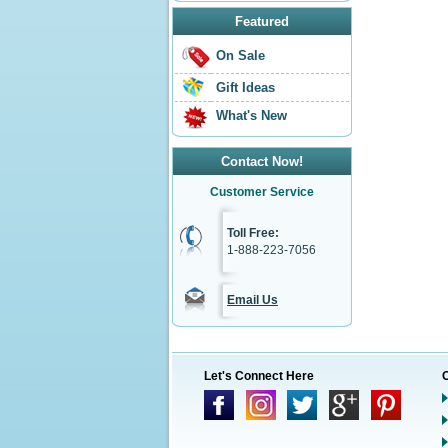
Featured
On Sale
Gift Ideas
What's New
Contact Now!
Customer Service
Toll Free:
1-888-223-7056
Email Us
Let's Connect Here