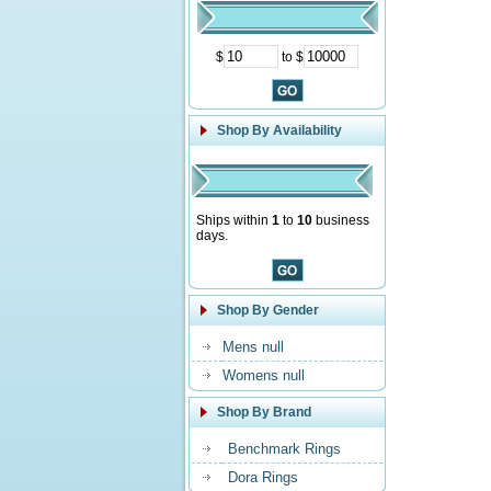
$
to $
Shop By Availability
Ships within
1
to
10
business
days.
Shop By Gender
Mens null
Womens null
Shop By Brand
Benchmark Rings
Dora Rings