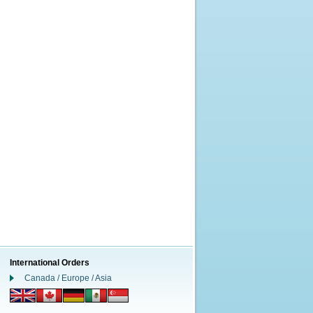
International Orders
Canada / Europe / Asia