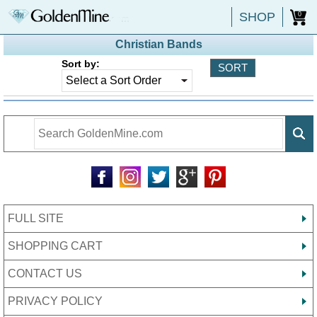
SHOP
0
Christian Bands
Sort by:
FULL SITE
SHOPPING CART
CONTACT US
PRIVACY POLICY