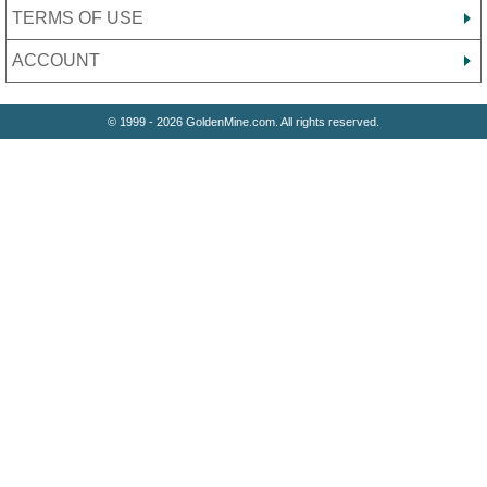
TERMS OF USE
ACCOUNT
© 1999 - 2026 GoldenMine.com. All rights reserved.