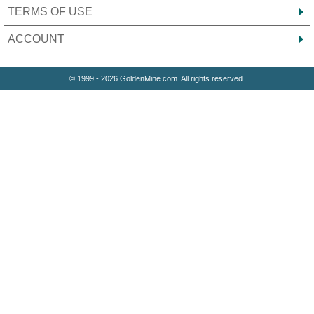
TERMS OF USE
ACCOUNT
© 1999 - 2026 GoldenMine.com. All rights reserved.