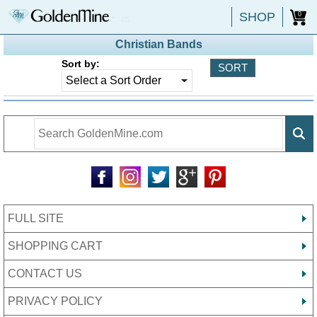
SHOP
0
Christian Bands
Sort by:
FULL SITE
SHOPPING CART
CONTACT US
PRIVACY POLICY