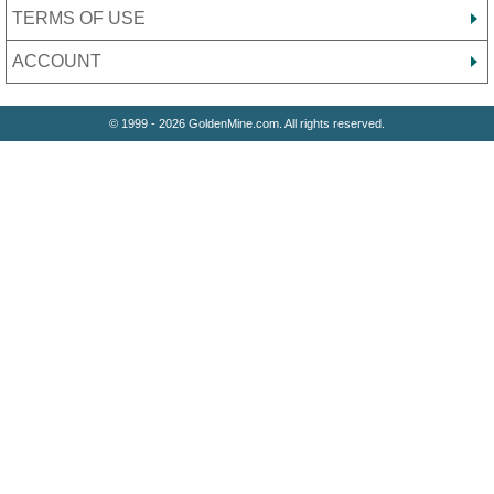
TERMS OF USE
ACCOUNT
© 1999 - 2026 GoldenMine.com. All rights reserved.