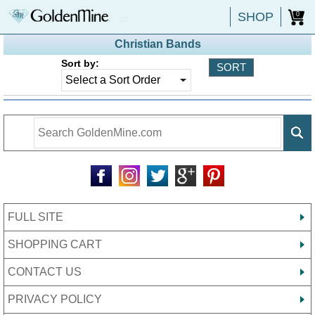
SHOP
0
Christian Bands
Sort by:
FULL SITE
SHOPPING CART
CONTACT US
PRIVACY POLICY