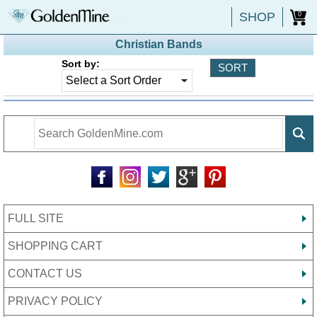
SHOP
0
Christian Bands
Sort by:
FULL SITE
SHOPPING CART
CONTACT US
PRIVACY POLICY