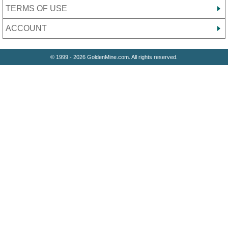
TERMS OF USE
ACCOUNT
© 1999 - 2026 GoldenMine.com. All rights reserved.