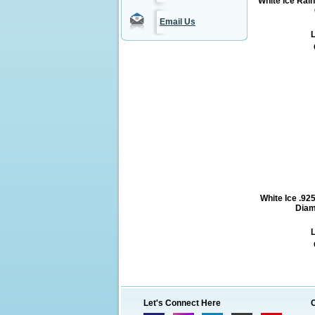
White Ice Rai
Email Us
L
White Ice .925
Diam
L
Let's Connect Here