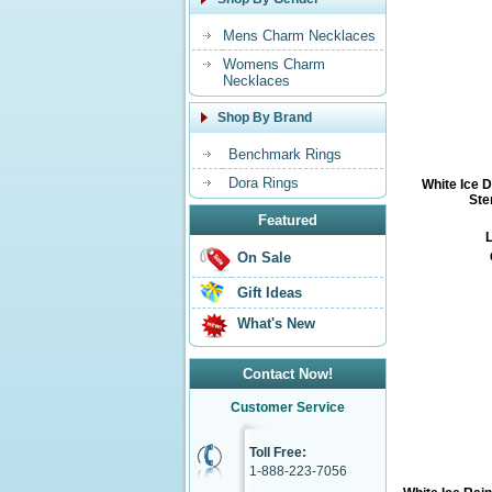
Mens Charm Necklaces
Womens Charm
Necklaces
Shop By Brand
Benchmark Rings
Dora Rings
White Ice 
Ste
Featured
L
On Sale
Gift Ideas
What's New
Contact Now!
Customer Service
Toll Free:
1-888-223-7056