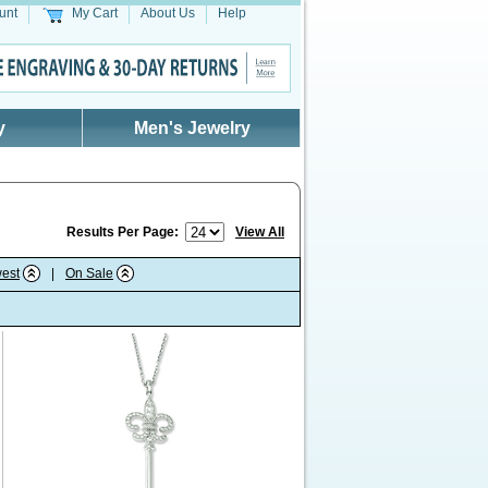
unt
My Cart
About Us
Help
y
Men's Jewelry
Results Per Page:
View All
est
|
On Sale