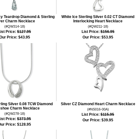
cy Teardrop Diamond & Sterling
White Ice Sterling Silver 0.02 CT Diamond
ver Charm Necklace
Interlocking Heart Necklace
(#QW314-18)
(#QW211-18)
ist Price:
$127.95
List Price:
$156.95
Our Price:
$43.95
Our Price:
$53.95
erling Silver 0.08 TCW Diamond
Silver CZ Diamond Heart Charm Necklace
shoe Charm Necklace
(#NS016-00A)
(#QW278-18)
List Price:
$115.95
ist Price:
$373.95
Our Price:
$39.95
ur Price:
$128.95