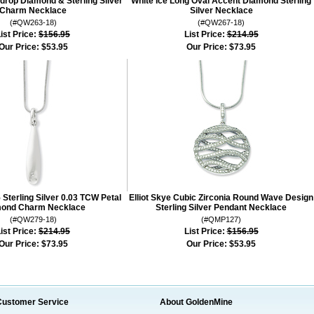
ndrop Diamond & Sterling Silver
White Ice Long Oval Accent Diamond Sterling
Charm Necklace
Silver Necklace
(#QW263-18)
(#QW267-18)
ist Price:
$156.95
List Price:
$214.95
Our Price:
$53.95
Our Price:
$73.95
 Sterling Silver 0.03 TCW Petal
Elliot Skye Cubic Zirconia Round Wave Design
ond Charm Necklace
Sterling Silver Pendant Necklace
(#QW279-18)
(#QMP127)
ist Price:
$214.95
List Price:
$156.95
Our Price:
$73.95
Our Price:
$53.95
Customer Service
About GoldenMine