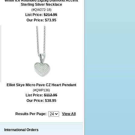
White Ice Rounded Zigzag Diamond Accent
Sterling Silver Necklace
(#QW272-18)
List Price:
$214.95
Our Price:
$73.95
Elliot Skye Micro Pave CZ Heart Pendant
(#QMP136)
List Price:
$112.95
Our Price:
$38.95
Results Per Page:
View All
International Orders