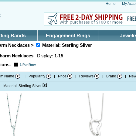
Home
My Acco
ding Bands
Engagement Rings
Jewelr
rm Necklaces >
Material: Sterling Silver
harm Necklaces
Display:
1-15
ions:
1 Per Row
tem Name
|
Popularity
|
Price
|
Reviews
|
Brand
|
New
[x]
:
Material: Sterling Silver