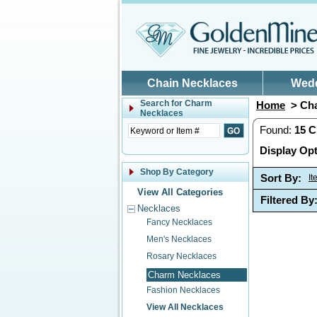
Skip to main content
Chain Necklaces
Wed
Search for
Charm
Home
> Cha
Necklaces
Found:
15
C
Display Opt
Shop By Category
Sort By:
I
View All Categories
Filtered By
Necklaces
Fancy Necklaces
Men's Necklaces
Rosary Necklaces
Charm Necklaces
Fashion Necklaces
View All Necklaces