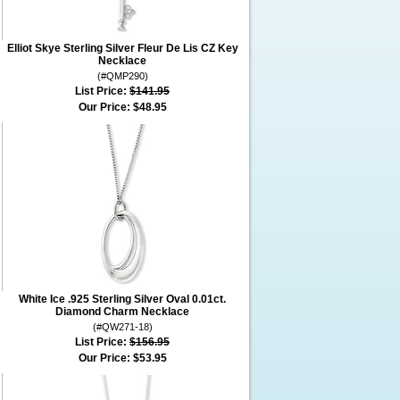
Elliot Skye Sterling Silver Fleur De Lis CZ Key
Necklace
(#QMP290)
List Price:
$141.95
Our Price:
$48.95
White Ice .925 Sterling Silver Oval 0.01ct.
Diamond Charm Necklace
(#QW271-18)
List Price:
$156.95
Our Price:
$53.95