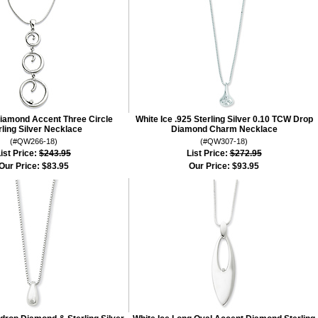
Diamond Accent Three Circle
White Ice .925 Sterling Silver 0.10 TCW Drop
rling Silver Necklace
Diamond Charm Necklace
(#QW266-18)
(#QW307-18)
ist Price:
$243.95
List Price:
$272.95
Our Price:
$83.95
Our Price:
$93.95