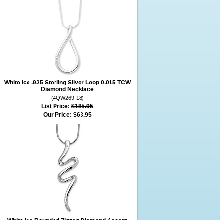
White Ice .925 Sterling Silver Loop 0.015 TCW
Diamond Necklace
(#QW269-18)
List Price:
$185.95
Our Price:
$63.95