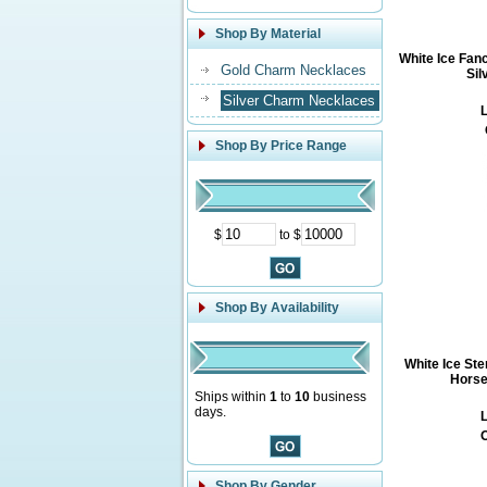
Shop By Material
White Ice Fan
Gold Charm Necklaces
Sil
Silver Charm Necklaces
L
Shop By Price Range
$
to $
Shop By Availability
White Ice St
Horse
Ships within
1
to
10
business
days.
L
O
Shop By Gender