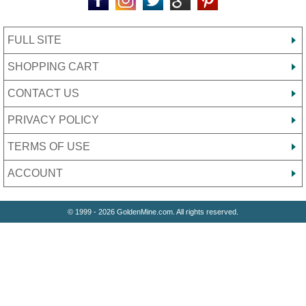
FULL SITE
SHOPPING CART
CONTACT US
PRIVACY POLICY
TERMS OF USE
ACCOUNT
© 1999 - 2026 GoldenMine.com. All rights reserved.