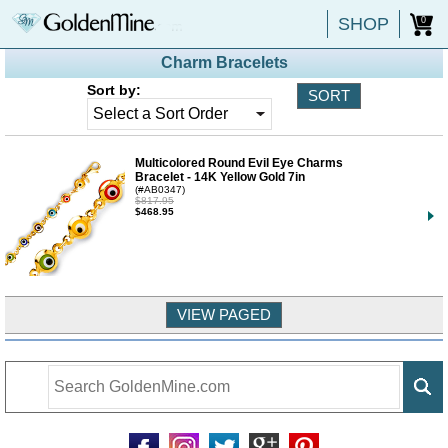
SHOP
0
Charm Bracelets
Sort by:
Multicolored Round Evil Eye Charms
Bracelet - 14K Yellow Gold 7in
(#AB0347)
$817.95
$468.95