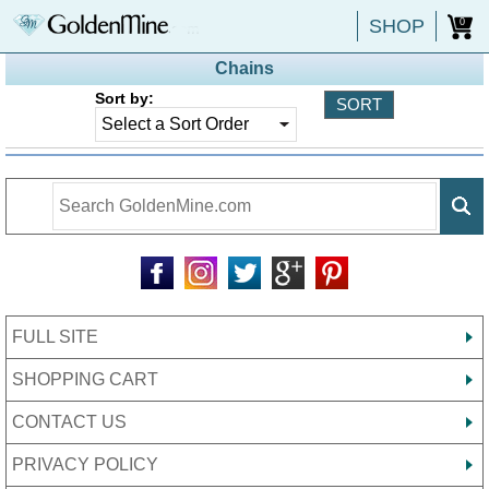
SHOP
0
Chains
Sort by:
FULL SITE
SHOPPING CART
CONTACT US
PRIVACY POLICY