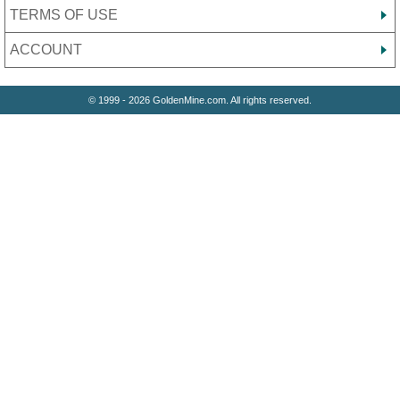
TERMS OF USE
ACCOUNT
© 1999 - 2026 GoldenMine.com. All rights reserved.