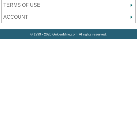
TERMS OF USE
ACCOUNT
© 1999 - 2026 GoldenMine.com. All rights reserved.