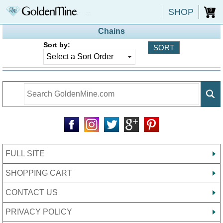
SHOP
0
Chains
Sort by:
FULL SITE
SHOPPING CART
CONTACT US
PRIVACY POLICY