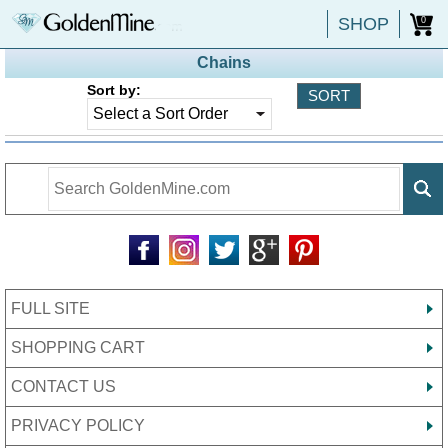
SHOP
0
Chains
Sort by:
FULL SITE
SHOPPING CART
CONTACT US
PRIVACY POLICY