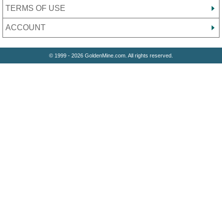
TERMS OF USE
ACCOUNT
© 1999 - 2026 GoldenMine.com. All rights reserved.