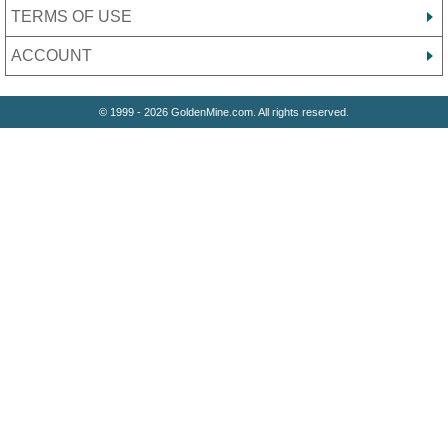
TERMS OF USE
ACCOUNT
© 1999 - 2026 GoldenMine.com. All rights reserved.