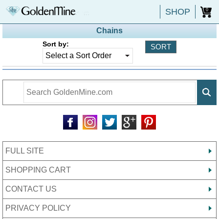
SHOP
0
Chains
Sort by:
FULL SITE
SHOPPING CART
CONTACT US
PRIVACY POLICY