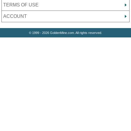
TERMS OF USE
ACCOUNT
© 1999 - 2026 GoldenMine.com. All rights reserved.