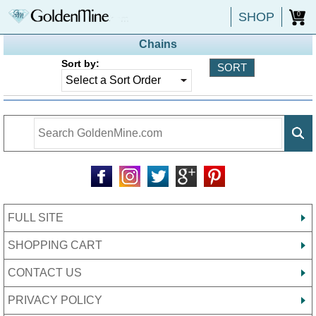
SHOP
0
Chains
Sort by:
FULL SITE
SHOPPING CART
CONTACT US
PRIVACY POLICY