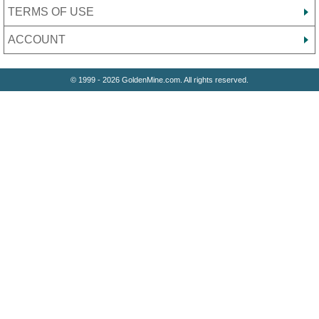
TERMS OF USE
ACCOUNT
© 1999 - 2026 GoldenMine.com. All rights reserved.