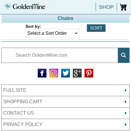
SHOP
0
Chains
Sort by:
FULL SITE
SHOPPING CART
CONTACT US
PRIVACY POLICY