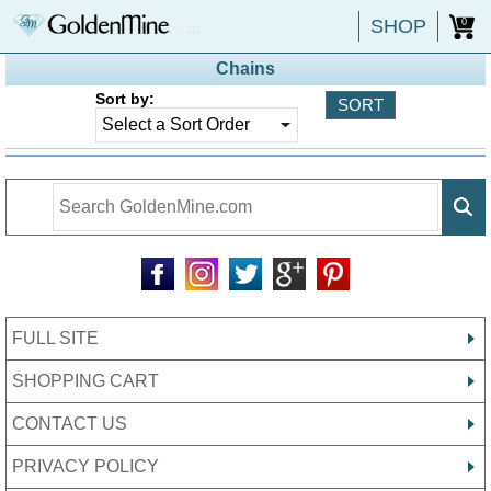
SHOP
0
Chains
Sort by:
FULL SITE
SHOPPING CART
CONTACT US
PRIVACY POLICY