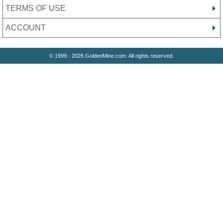
TERMS OF USE
ACCOUNT
© 1999 - 2026 GoldenMine.com. All rights reserved.