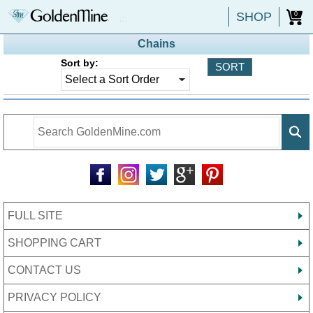
SHOP
0
Chains
Sort by:
FULL SITE
SHOPPING CART
CONTACT US
PRIVACY POLICY