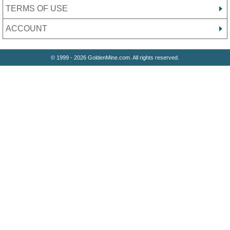
TERMS OF USE
ACCOUNT
© 1999 - 2026 GoldenMine.com. All rights reserved.