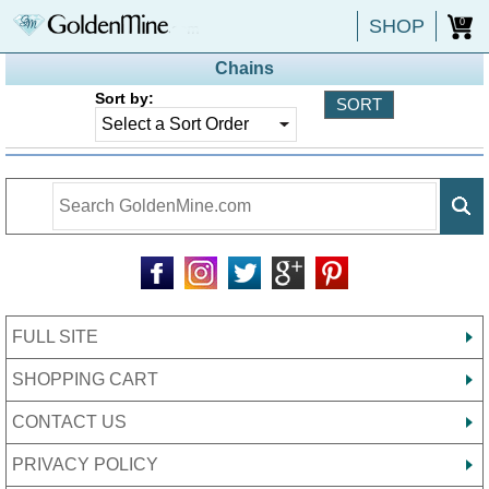
SHOP
0
Chains
Sort by:
FULL SITE
SHOPPING CART
CONTACT US
PRIVACY POLICY