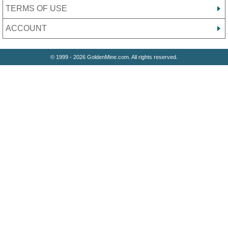
TERMS OF USE
ACCOUNT
© 1999 - 2026 GoldenMine.com. All rights reserved.