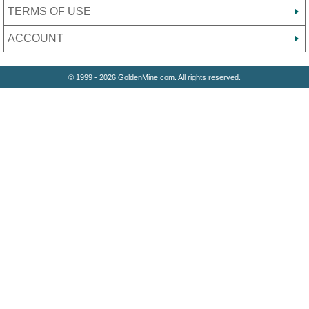
TERMS OF USE
ACCOUNT
© 1999 - 2026 GoldenMine.com. All rights reserved.