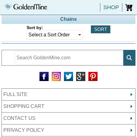
SHOP
0
Chains
Sort by:
FULL SITE
SHOPPING CART
CONTACT US
PRIVACY POLICY