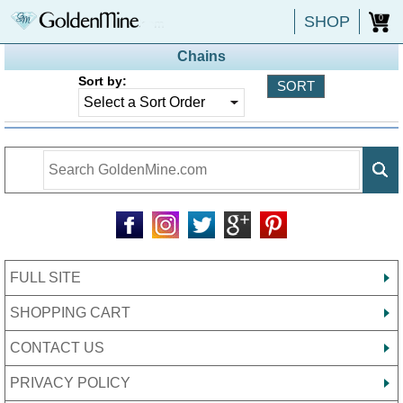
SHOP
0
Chains
Sort by:
FULL SITE
SHOPPING CART
CONTACT US
PRIVACY POLICY