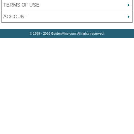
TERMS OF USE
ACCOUNT
© 1999 - 2026 GoldenMine.com. All rights reserved.