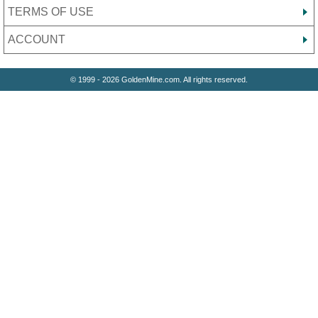
TERMS OF USE
ACCOUNT
© 1999 - 2026 GoldenMine.com. All rights reserved.