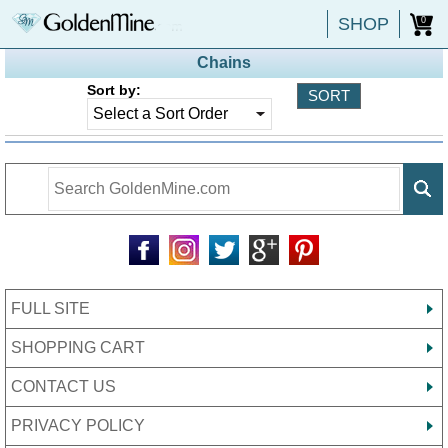
SHOP
0
Chains
Sort by:
FULL SITE
SHOPPING CART
CONTACT US
PRIVACY POLICY