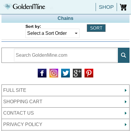
SHOP
0
Chains
Sort by:
FULL SITE
SHOPPING CART
CONTACT US
PRIVACY POLICY