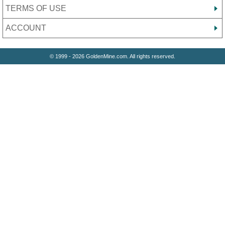
TERMS OF USE
ACCOUNT
© 1999 - 2026 GoldenMine.com. All rights reserved.