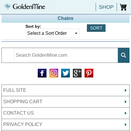
SHOP
0
Chains
Sort by:
FULL SITE
SHOPPING CART
CONTACT US
PRIVACY POLICY