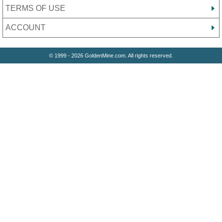
TERMS OF USE
ACCOUNT
© 1999 - 2026 GoldenMine.com. All rights reserved.