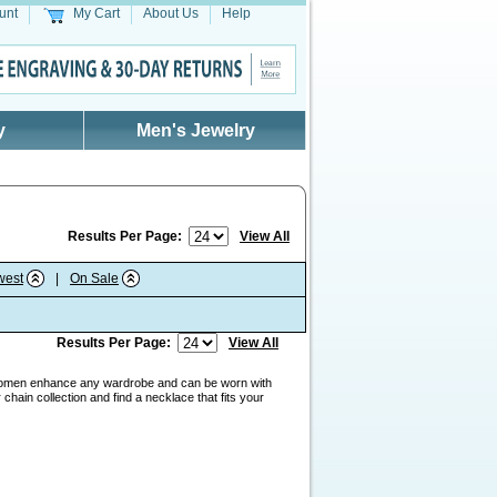
unt
My Cart
About Us
Help
y
Men's Jewelry
Results Per Page:
View All
west
|
On Sale
Results Per Page:
View All
men enhance any wardrobe and can be worn with
hain collection and find a necklace that fits your