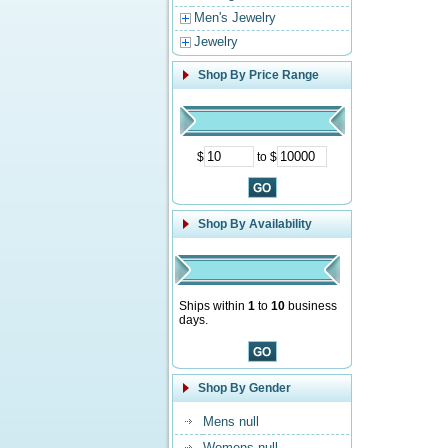
Men's Jewelry
Jewelry
Shop By Price Range
$
to $
Shop By Availability
Ships within
1
to
10
business
days.
Shop By Gender
Mens null
Womens null