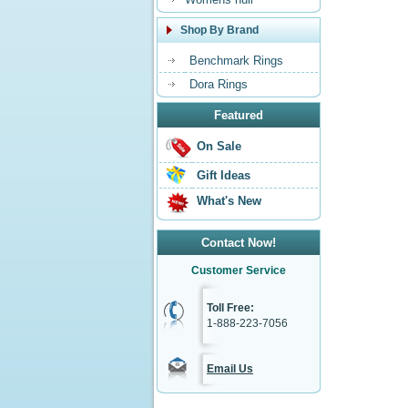
Shop By Brand
Benchmark Rings
Dora Rings
Featured
On Sale
Gift Ideas
What's New
Contact Now!
Customer Service
Toll Free:
1-888-223-7056
Email Us