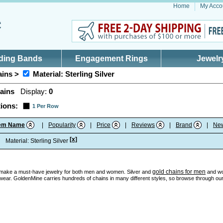
Home
My Acco
ding Bands
Engagement Rings
Jewelr
ins >
Material: Sterling Silver
ains
Display:
0
ions:
1 Per Row
tem Name
|
Popularity
|
Price
|
Reviews
|
Brand
|
Ne
[x]
:
Material: Sterling Silver
gold chains for men
make a must-have jewelry for both men and women. Silver and
and wo
wear. GoldenMine carries hundreds of chains in many different styles, so browse through our c