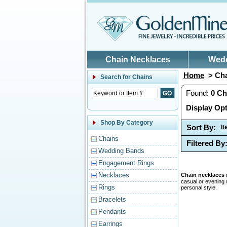
Skip to main content
Chain Necklaces
Wed
Home
> Cha
Search for
Chains
Found:
0
Ch
Display Opt
Shop By Category
Sort By:
I
Chains
Filtered By
Wedding Bands
Engagement Rings
Necklaces
Chain necklaces
casual or evening 
Rings
personal style.
Bracelets
Pendants
Earrings