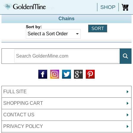
SHOP
0
Chains
Sort by:
FULL SITE
SHOPPING CART
CONTACT US
PRIVACY POLICY