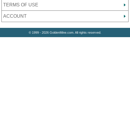
TERMS OF USE
ACCOUNT
© 1999 - 2026 GoldenMine.com. All rights reserved.