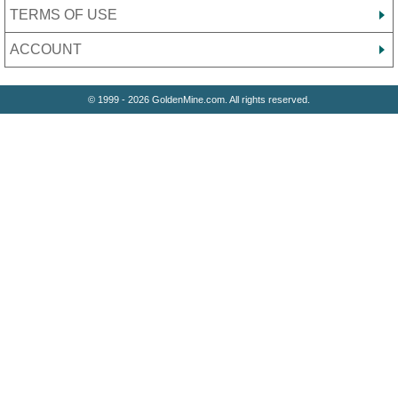
TERMS OF USE
ACCOUNT
© 1999 - 2026 GoldenMine.com. All rights reserved.