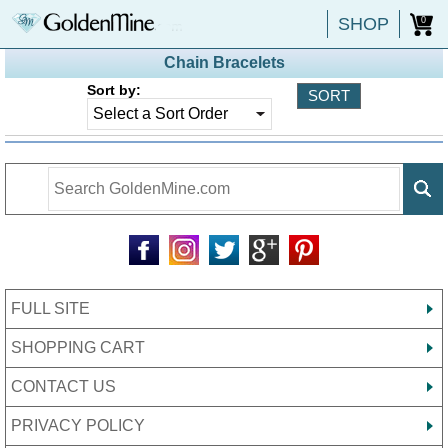
SHOP
0
Chain Bracelets
Sort by:
FULL SITE
SHOPPING CART
CONTACT US
PRIVACY POLICY