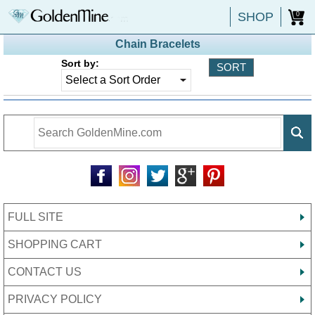
SHOP
0
Chain Bracelets
Sort by:
FULL SITE
SHOPPING CART
CONTACT US
PRIVACY POLICY