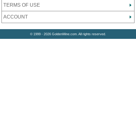
TERMS OF USE
ACCOUNT
© 1999 - 2026 GoldenMine.com. All rights reserved.