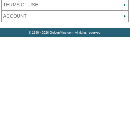
TERMS OF USE
ACCOUNT
© 1999 - 2026 GoldenMine.com. All rights reserved.