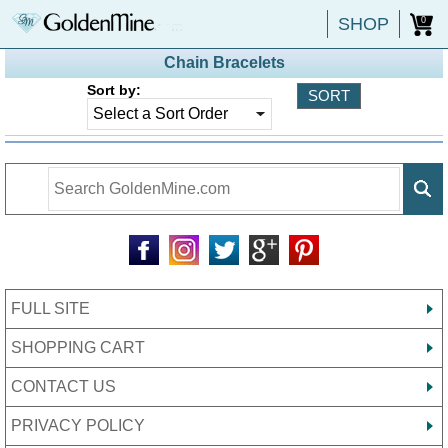
SHOP
0
Chain Bracelets
Sort by:
FULL SITE
SHOPPING CART
CONTACT US
PRIVACY POLICY