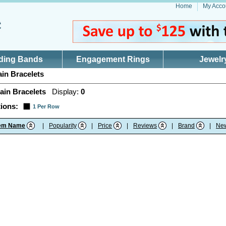
Home
My Acco
ding Bands
Engagement Rings
Jewelr
in Bracelets
ain Bracelets
Display:
0
ions:
1 Per Row
tem Name
|
Popularity
|
Price
|
Reviews
|
Brand
|
Ne