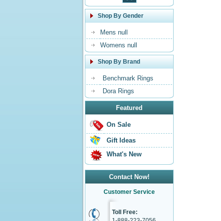
Shop By Gender
Mens null
Womens null
Shop By Brand
Benchmark Rings
Dora Rings
Featured
On Sale
Gift Ideas
What's New
Contact Now!
Customer Service
Toll Free:
1-888-223-7056