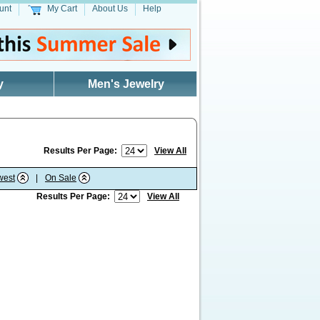
unt
My Cart
About Us
Help
y
Men's Jewelry
Results Per Page:
View All
west
|
On Sale
Results Per Page:
View All