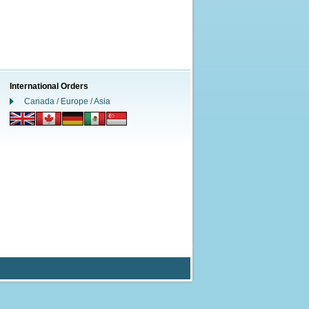
International Orders
Canada / Europe / Asia