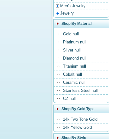
Men's Jewelry
Jewelry
Shop By Material
Gold null
Platinum null
Silver null
Diamond null
Titanium null
Cobalt null
Ceramic null
Stainless Steel null
CZ null
Shop By Gold Type
14k Two Tone Gold
14k Yellow Gold
Shop By Style