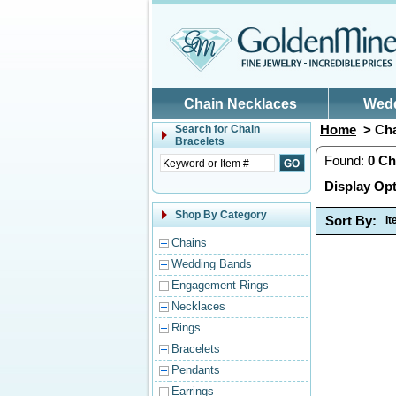
Skip to main content
Chain Necklaces
Wed
Home
> Cha
Search for
Chain
Bracelets
Found:
0
Ch
Display Opt
Shop By Category
Sort By:
I
Chains
Wedding Bands
Engagement Rings
Necklaces
Rings
Bracelets
Pendants
Earrings