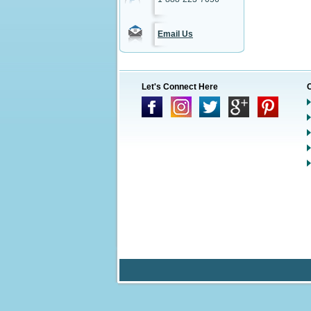
Email Us
Let's Connect Here