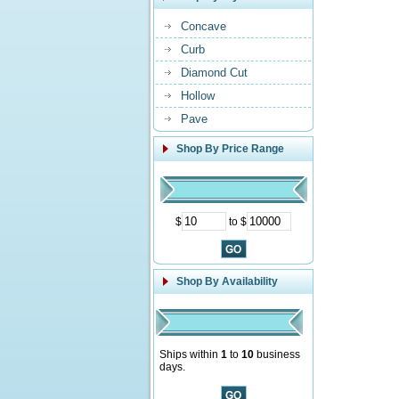
Concave
Curb
Diamond Cut
Hollow
Pave
Shop By Price Range
$
to $
Shop By Availability
Ships within
1
to
10
business
days.