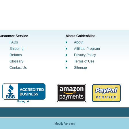
Customer Service
About GoldenMine
FAQs
About
Shipping
Affiliate Program
Returns
Privacy Policy
Glossary
Terms of Use
Contact Us
Sitemap
Mobile Version