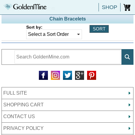
SHOP
0
Chain Bracelets
Sort by:
FULL SITE
SHOPPING CART
CONTACT US
PRIVACY POLICY