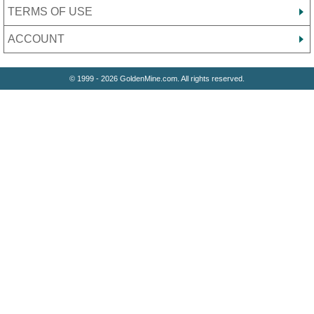
TERMS OF USE
ACCOUNT
© 1999 - 2026 GoldenMine.com. All rights reserved.