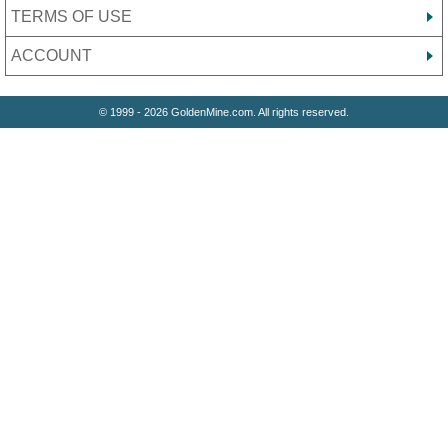
TERMS OF USE
ACCOUNT
© 1999 - 2026 GoldenMine.com. All rights reserved.