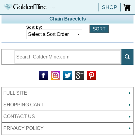
SHOP
0
Chain Bracelets
Sort by:
FULL SITE
SHOPPING CART
CONTACT US
PRIVACY POLICY