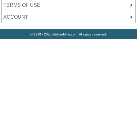
TERMS OF USE
ACCOUNT
© 1999 - 2026 GoldenMine.com. All rights reserved.