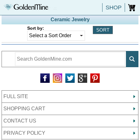
SHOP
0
Ceramic Jewelry
Sort by:
FULL SITE
SHOPPING CART
CONTACT US
PRIVACY POLICY