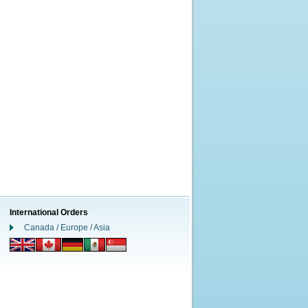
International Orders
Canada / Europe / Asia