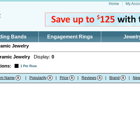
Home
My Acco
ding Bands
Engagement Rings
Jewelr
amic Jewelry
ramic Jewelry
Display:
0
ions:
1 Per Row
tem Name
|
Popularity
|
Price
|
Reviews
|
Brand
|
New