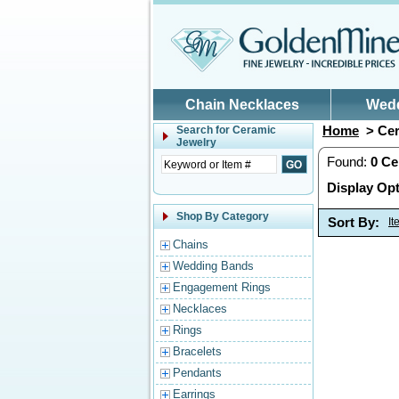
Skip to main content
Chain Necklaces
Wed
Home
> Cer
Search for
Ceramic
Jewelry
Found:
0
Ce
Display Opt
Shop By Category
Sort By:
I
Chains
Wedding Bands
Engagement Rings
Necklaces
Rings
Bracelets
Pendants
Earrings