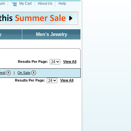
unt
My Cart
About Us
Help
y
Men's Jewelry
Results Per Page:
View All
est
|
On Sale
Results Per Page:
View All