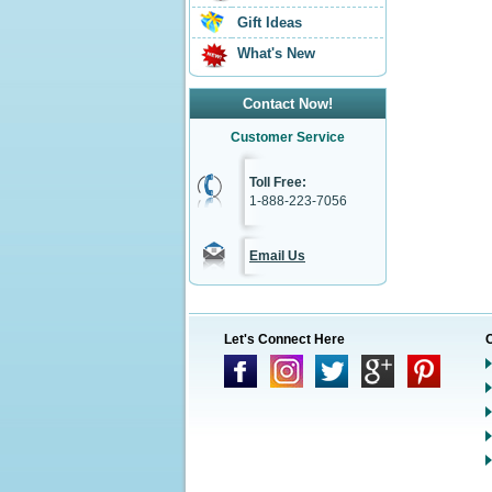
Gift Ideas
What's New
Contact Now!
Customer Service
Toll Free:
1-888-223-7056
Email Us
Let's Connect Here