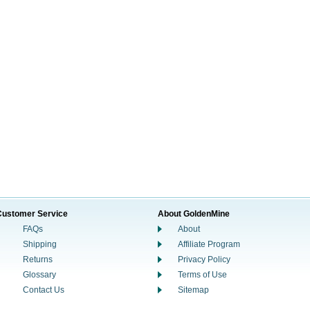
Customer Service
About GoldenMine
FAQs
About
Shipping
Affiliate Program
Returns
Privacy Policy
Glossary
Terms of Use
Contact Us
Sitemap