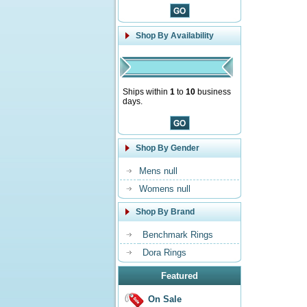
Shop By Availability
Ships within
1
to
10
business
days.
Shop By Gender
Mens null
Womens null
Shop By Brand
Benchmark Rings
Dora Rings
Featured
On Sale