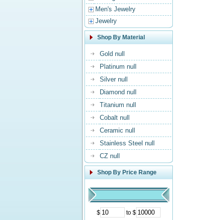
Men's Jewelry
Jewelry
Shop By Material
Gold null
Platinum null
Silver null
Diamond null
Titanium null
Cobalt null
Ceramic null
Stainless Steel null
CZ null
Shop By Price Range
$
to $