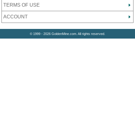
TERMS OF USE
ACCOUNT
© 1999 - 2026 GoldenMine.com. All rights reserved.