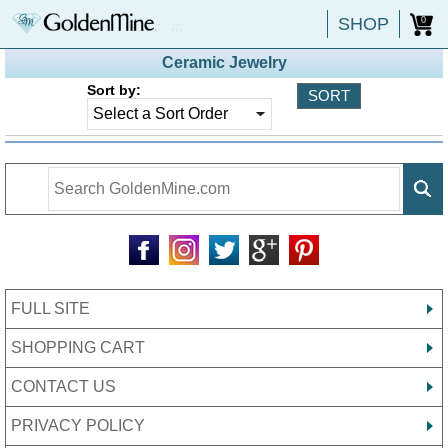
SHOP
0
Ceramic Jewelry
Sort by:
FULL SITE
SHOPPING CART
CONTACT US
PRIVACY POLICY