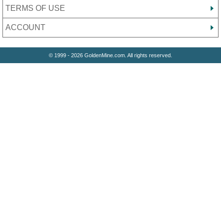
TERMS OF USE
ACCOUNT
© 1999 - 2026 GoldenMine.com. All rights reserved.