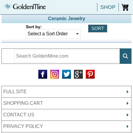
SHOP
0
Ceramic Jewelry
Sort by:
FULL SITE
SHOPPING CART
CONTACT US
PRIVACY POLICY