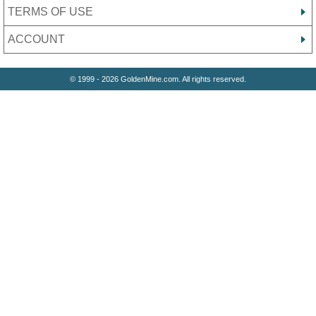
TERMS OF USE
ACCOUNT
© 1999 - 2026 GoldenMine.com. All rights reserved.