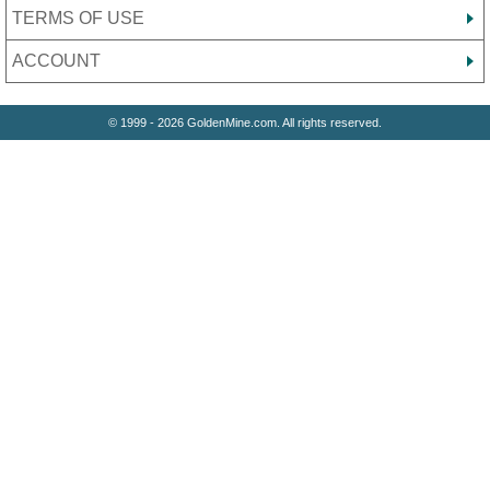
TERMS OF USE
ACCOUNT
© 1999 - 2026 GoldenMine.com. All rights reserved.