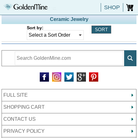
SHOP
0
Ceramic Jewelry
Sort by:
FULL SITE
SHOPPING CART
CONTACT US
PRIVACY POLICY