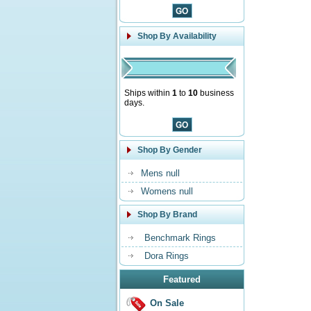
Shop By Availability
Ships within
1
to
10
business
days.
Shop By Gender
Mens null
Womens null
Shop By Brand
Benchmark Rings
Dora Rings
Featured
On Sale