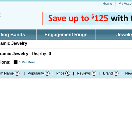
Home
My Acco
ding Bands
Engagement Rings
Jewelr
amic Jewelry
ramic Jewelry
Display:
0
ions:
1 Per Row
tem Name
|
Popularity
|
Price
|
Reviews
|
Brand
|
New