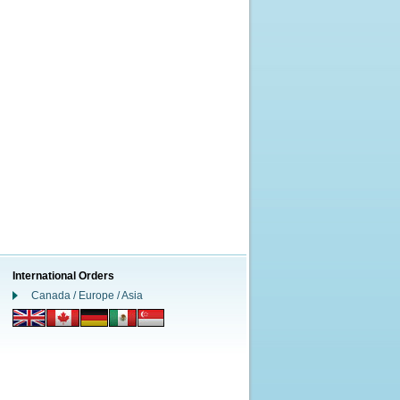
International Orders
Canada / Europe / Asia