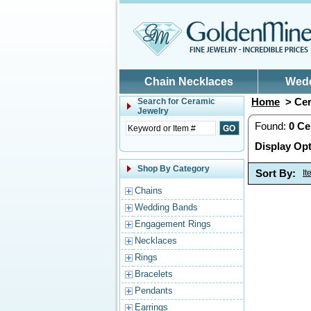
Skip to main content
Chain Necklaces
Wed
Home
> Cer
Search for
Ceramic
Jewelry
Found:
0
Ce
Display Opt
Shop By Category
Sort By:
I
Chains
Wedding Bands
Engagement Rings
Necklaces
Rings
Bracelets
Pendants
Earrings