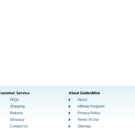
Customer Service
About GoldenMine
FAQs
About
Shipping
Affiliate Program
Returns
Privacy Policy
Glossary
Terms of Use
Contact Us
Sitemap