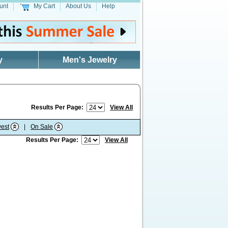
unt
My Cart
About Us
Help
y
Men's Jewelry
Results Per Page:
View All
est
|
On Sale
Results Per Page:
View All