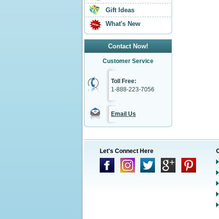
Gift Ideas
What's New
Contact Now!
Customer Service
Toll Free:
1-888-223-7056
Email Us
Let's Connect Here