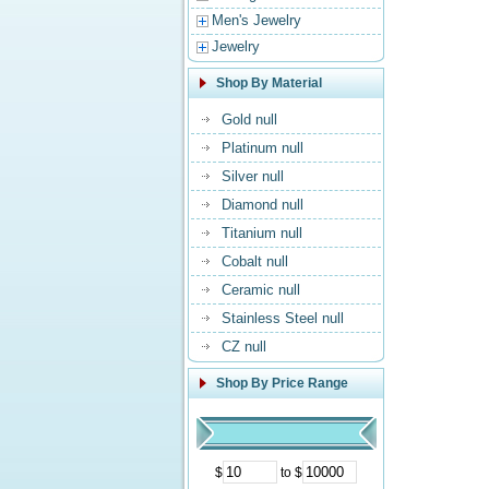
Men's Jewelry
Jewelry
Shop By Material
Gold null
Platinum null
Silver null
Diamond null
Titanium null
Cobalt null
Ceramic null
Stainless Steel null
CZ null
Shop By Price Range
$
to $