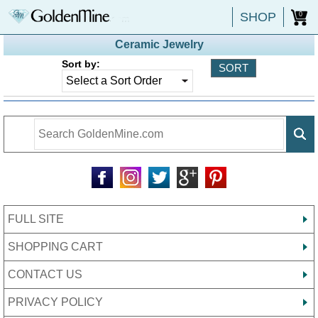
SHOP
0
Ceramic Jewelry
Sort by:
FULL SITE
SHOPPING CART
CONTACT US
PRIVACY POLICY