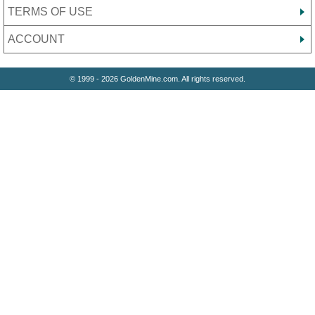
TERMS OF USE
ACCOUNT
© 1999 - 2026 GoldenMine.com. All rights reserved.