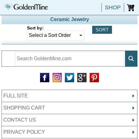
SHOP
0
Ceramic Jewelry
Sort by:
FULL SITE
SHOPPING CART
CONTACT US
PRIVACY POLICY