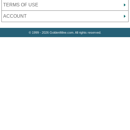
TERMS OF USE
ACCOUNT
© 1999 - 2026 GoldenMine.com. All rights reserved.