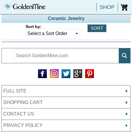
SHOP
0
Ceramic Jewelry
Sort by:
FULL SITE
SHOPPING CART
CONTACT US
PRIVACY POLICY