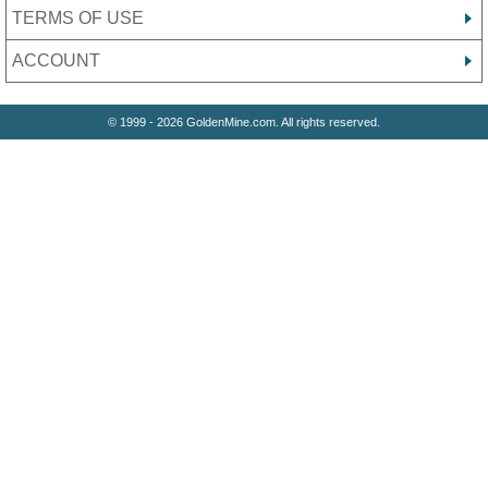
TERMS OF USE
ACCOUNT
© 1999 - 2026 GoldenMine.com. All rights reserved.